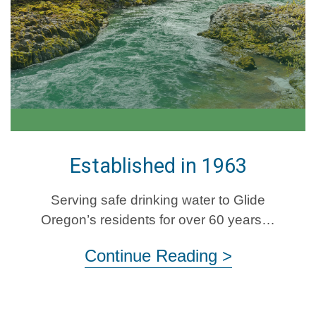
Established in 1963
Serving safe drinking water to Glide
Oregon’s residents for over 60 years…
Continue Reading