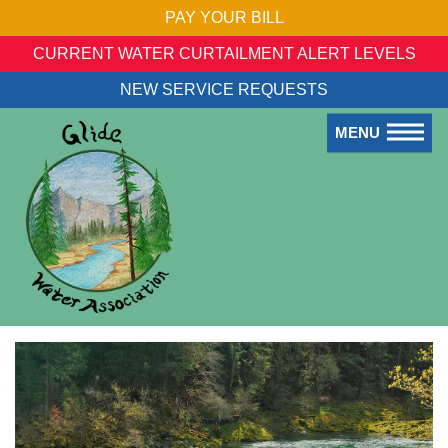
PAY YOUR BILL
CURRENT WATER CURTAILMENT ALERT LEVELS
NEW SERVICE REQUESTS
MENU