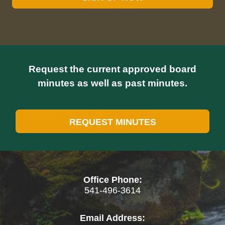
Request the current approved board
minutes as well as past minutes.
REQUEST MINUTES
Office Phone:
541-496-3614
Email Address: