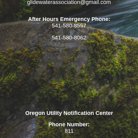
glidewaterassociation@gmail.com
After Hours Emergency Phone:
541-580-8557
541-580-8062
Oregon Utility Notification Center
Phone Number:
811