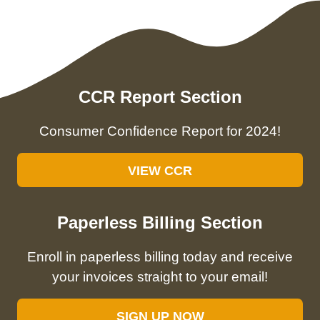
CCR Report Section
Consumer Confidence Report for 2024!
VIEW CCR
Paperless Billing Section
Enroll in paperless billing today and receive
your invoices straight to your email!
SIGN UP NOW