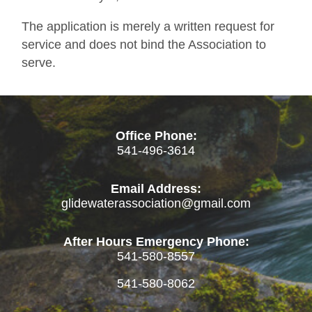
The application is merely a written request for
service and does not bind the Association to
serve.
Office Phone:
541-496-3614
Email Address:
glidewaterassociation@gmail.com
After Hours Emergency Phone:
541-580-8557
541-580-8062