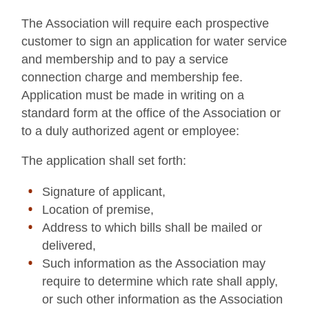
The Association will require each prospective
customer to sign an application for water service
and membership and to pay a service
connection charge and membership fee.
Application must be made in writing on a
standard form at the office of the Association or
to a duly authorized agent or employee:
The application shall set forth:
Signature of applicant,
Location of premise,
Address to which bills shall be mailed or
delivered,
Such information as the Association may
require to determine which rate shall apply,
or such other information as the Association