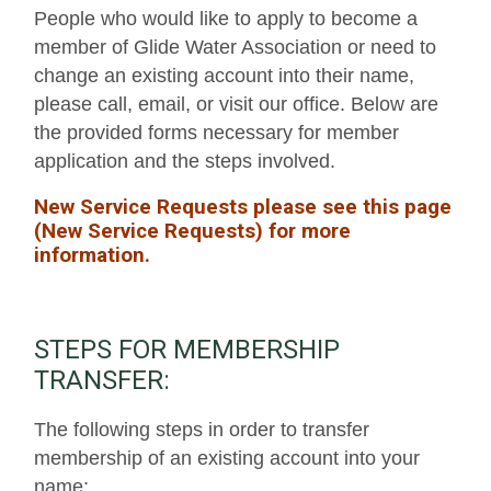
People who would like to apply to become a
member of Glide Water Association or need to
change an existing account into their name,
please call, email, or visit our office. Below are
the provided forms necessary for member
application and the steps involved.
New Service Requests please see this page
(
New Service Requests)
for more
information.
STEPS FOR MEMBERSHIP
TRANSFER:
The following steps in order to transfer
membership of an existing account into your
name: