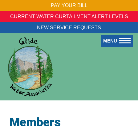
PAY YOUR BILL
CURRENT WATER CURTAILMENT ALERT LEVELS
NEW SERVICE REQUESTS
MENU
Members