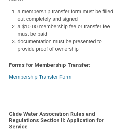
a membership transfer form must be filled
out completely and signed
a $10.00 membership fee or transfer fee
must be paid
documentation must be presented to
provide proof of ownership
Forms for Membership Transfer:
Membership Transfer Form
Glide Water Association Rules and
Regulations Section II: Application for
Service