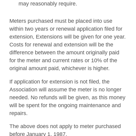
may reasonably require.
Meters purchased must be placed into use
within two years or renewal application filed for
extension, Extensions will be given for one year.
Costs for renewal and extension will be the
difference between the amount originally paid
for the meter and current rates or 10% of the
original amount paid, whichever is higher.
If application for extension is not filed, the
Association will assume the meter is no longer
needed. No refunds will be given, as this money
will be spent for the ongoing maintenance and
repairs.
The above does not apply to meter purchased
before January 1, 1987.